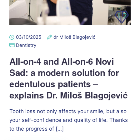
03/10/2025
dr Miloš Blagojević
Dentistry
All-on-4 and All-on-6 Novi
Sad: a modern solution for
edentulous patients –
explains Dr. Miloš Blagojević
Tooth loss not only affects your smile, but also
your self-confidence and quality of life. Thanks
to the progress of […]