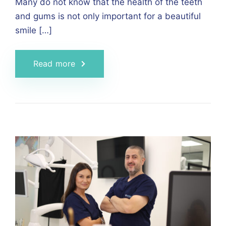
Many do not know that the health of the teeth
and gums is not only important for a beautiful
smile […]
Read more