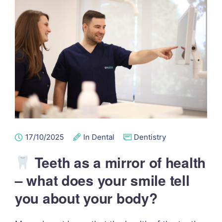
17/10/2025
In Dental
Dentistry
Teeth as a mirror of health
– what does your smile tell
you about your body?