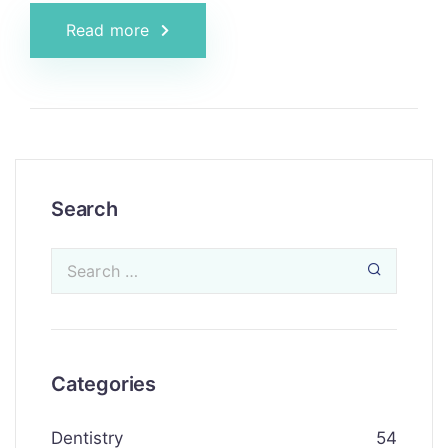
Read more
Search
Categories
Dentistry
54