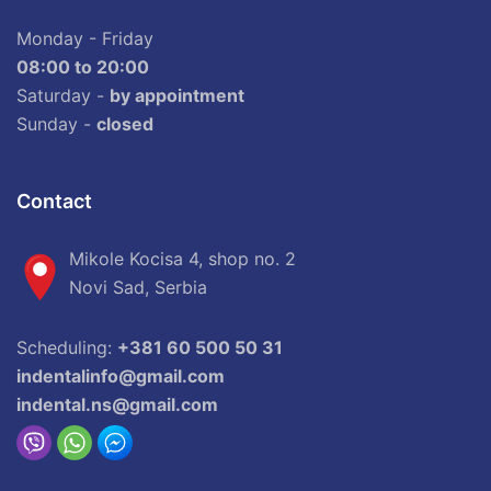
Monday - Friday
08:00 to 20:00
Saturday -
by appointment
Sunday -
closed
Contact
Mikole Kocisa 4, shop no. 2
Novi Sad, Serbia
Scheduling:
+381 60 500 50 31
indentalinfo@gmail.com
indental.ns@gmail.com