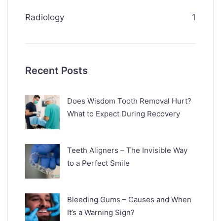
Radiology
1
Recent Posts
Does Wisdom Tooth Removal Hurt?
What to Expect During Recovery
Teeth Aligners – The Invisible Way
to a Perfect Smile
Bleeding Gums – Causes and When
It’s a Warning Sign?