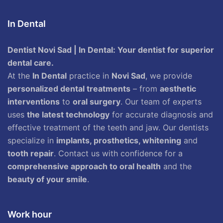
In Dental
Dentist Novi Sad | In Dental: Your dentist for superior
dental care.
At the
In Dental
practice in
Novi Sad
, we provide
personalized dental treatments
– from
aesthetic
interventions
to
oral surgery
. Our team of experts
uses
the latest technology
for accurate diagnosis and
effective treatment of the teeth and jaw. Our dentists
specialize in
implants, prosthetics, whitening
and
tooth repair
. Contact us with confidence for a
comprehensive approach to oral health
and the
beauty of your smile
.
Work hour