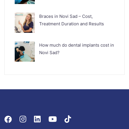
Braces in Novi Sad – Cost,
Treatment Duration and Results
How much do dental implants cost in
Novi Sad?