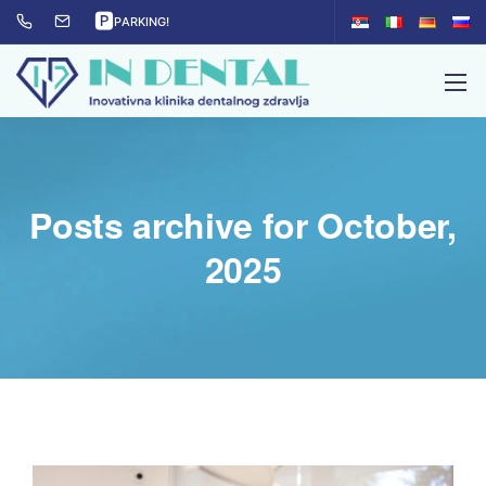
🅿
PARKING!
Posts archive for October,
2025